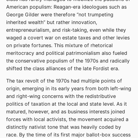
American populism: Reagan-era ideologues such as
George Gilder were therefore “not trumpeting
inherited wealth” but rather innovation,
entrepreneurialism, and risk-taking, even while they
waged a covert war on estate taxes and other levies
on private fortunes. This mixture of rhetorical
meritocracy and political patrimonialism also fueled
the conservative populism of the 1970s and radically
shifted the class alliances of the late Fordist era.
The tax revolt of the 1970s had multiple points of
origin, emerging in its early years from both left-wing
and right-wing concerns with the redistributive
politics of taxation at the local and state level. As it
matured, however, and as business interests joined
forces with local activists, the movement acquired a
distinctly nativist tone that was heavily coded by
race. By the time of its first major ballot-box success