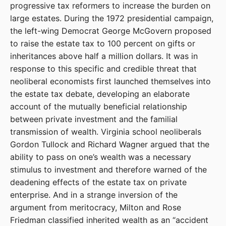
progressive tax reformers to increase the burden on
large estates. During the 1972 presidential campaign,
the left-wing Democrat George McGovern proposed
to raise the estate tax to 100 percent on gifts or
inheritances above half a million dollars. It was in
response to this specific and credible threat that
neoliberal economists first launched themselves into
the estate tax debate, developing an elaborate
account of the mutually beneficial relationship
between private investment and the familial
transmission of wealth. Virginia school neoliberals
Gordon Tullock and Richard Wagner argued that the
ability to pass on one’s wealth was a necessary
stimulus to investment and therefore warned of the
deadening effects of the estate tax on private
enterprise. And in a strange inversion of the
argument from meritocracy, Milton and Rose
Friedman classified inherited wealth as an “accident