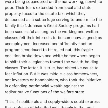
were being squandered on the nonworking, nonwhite
poor. Their fears extended from local and state
property taxes to the estate tax, which they
denounced as a subterfuge serving to undermine the
family itself. Johnson’s Great Society programs had
been successful as long as the working and welfare
classes felt their interests to be somehow aligned; as
unemployment increased and affirmative action
programs continued to be rolled out, this fragile
coalition broke down and white homeowners began
to shift their allegiances toward the wealth-holding
classes. The latter, it is true, had objective cause to
fear inflation. But it was middle-class homeowners,
not investors or bondholders, who took the initiative
in defending patrimonial wealth against the
redistributive functions of the welfare state.
Thus, if neoliberals and supply-siders could express
their defense of inherited wealth only in the most