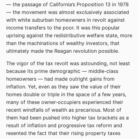
— the passage of California’s Proposition 13 in 1978
— the movement was almost exclusively associated
with white suburban homeowners in revolt against
income transfers to the poor. It was this popular
uprising against the redistributive welfare state, more
than the machinations of wealthy investors, that
ultimately made the Reagan revolution possible.
The vigor of the tax revolt was astounding, not least
because its prime demographic — middle-class
homeowners — had made outright gains from
inflation. Yet, even as they saw the value of their
homes double or triple in the space of a few years,
many of these owner-occupiers experienced their
recent windfalls of wealth as precarious. Most of
them had been pushed into higher tax brackets as a
result of inflation and progressive tax reform and
resented the fact that their rising property taxes