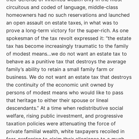
circuitous and coded of language, middle-class
homeowners had no such reservations and launched
an open assault on estate taxes, in what was to
prove a long-term victory for the super-rich. As one
spokesman of the tax revolt expressed it: “the estate
tax has become increasingly traumatic to the family
of modest means…we do not want an estate tax to
behave as a punitive tax that destroys the average
family’s ability to retain a small family farm or
business. We do not want an estate tax that destroys
the continuity of the economic unit owned by
persons of modest means who would like to pass
that heritage to either their spouse or lineal
descendants.” At a time when redistributive social
welfare, rising public investment, and progressive
taxation policies were attenuating the force of
private familial wealth, white taxpayers recoiled in