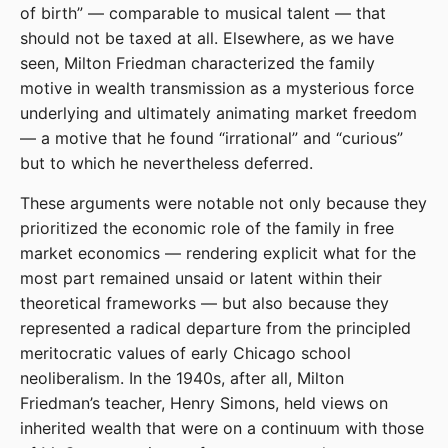
of birth” — comparable to musical talent — that
should not be taxed at all. Elsewhere, as we have
seen, Milton Friedman characterized the family
motive in wealth transmission as a mysterious force
underlying and ultimately animating market freedom
— a motive that he found “irrational” and “curious”
but to which he nevertheless deferred.
These arguments were notable not only because they
prioritized the economic role of the family in free
market economics — rendering explicit what for the
most part remained unsaid or latent within their
theoretical frameworks — but also because they
represented a radical departure from the principled
meritocratic values of early Chicago school
neoliberalism. In the 1940s, after all, Milton
Friedman’s teacher, Henry Simons, held views on
inherited wealth that were on a continuum with those