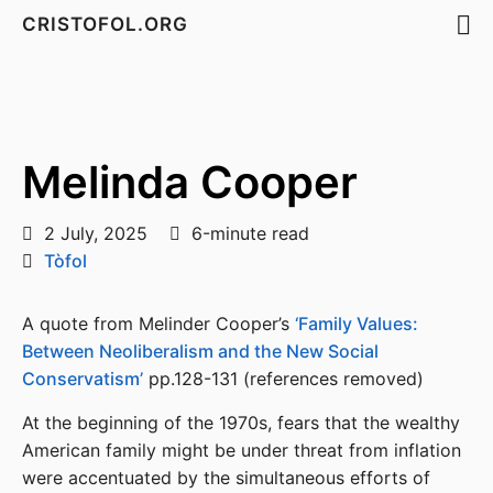
CRISTOFOL.ORG
Melinda Cooper
2 July, 2025
6-minute read
Tòfol
A quote from Melinder Cooper’s
‘Family Values:
Between Neoliberalism and the New Social
Conservatism’
pp.128-131 (references removed)
At the beginning of the 1970s, fears that the wealthy
American family might be under threat from inflation
were accentuated by the simultaneous efforts of