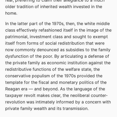
fear, preferring to claim their allegiance to a much
older tradition of inherited wealth invested in the
home.
In the latter part of the 1970s, then, the white middle
class effectively refashioned itself in the image of the
patrimonial, investment class and sought to exempt
itself from forms of social redistribution that were
now commonly denounced as subsidies to the family
dysfunction of the poor. By articulating a defense of
the private family as economic institution against the
redistributive functions of the welfare state, the
conservative populism of the 1970s provided the
template for the fiscal and monetary politics of the
Reagan era — and beyond. As the language of the
taxpayer revolt makes clear, the neoliberal counter-
revolution was intimately informed by a concern with
private family wealth and its transmission.