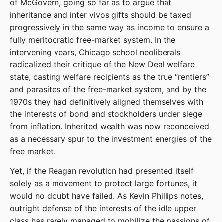
of McGovern, going so far as to argue that
inheritance and inter vivos gifts should be taxed
progressively in the same way as income to ensure a
fully meritocratic free-market system. In the
intervening years, Chicago school neoliberals
radicalized their critique of the New Deal welfare
state, casting welfare recipients as the true “rentiers”
and parasites of the free-market system, and by the
1970s they had definitively aligned themselves with
the interests of bond and stockholders under siege
from inflation. Inherited wealth was now reconceived
as a necessary spur to the investment energies of the
free market.
Yet, if the Reagan revolution had presented itself
solely as a movement to protect large fortunes, it
would no doubt have failed. As Kevin Phillips notes,
outright defense of the interests of the idle upper
class has rarely managed to mobilize the passions of